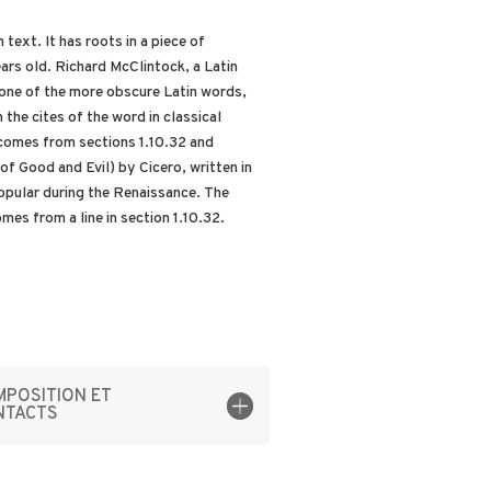
text. It has roots in a piece of
ars old. Richard McClintock, a Latin
one of the more obscure Latin words,
he cites of the word in classical
comes from sections 1.10.32 and
f Good and Evil) by Cicero, written in
popular during the Renaissance. The
mes from a line in section 1.10.32.
POSITION ET
NTACTS