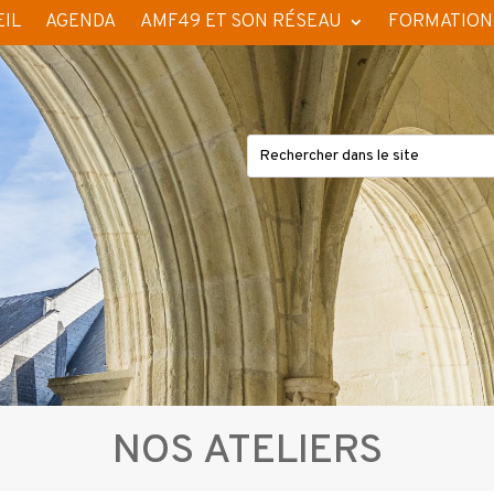
IL
AGENDA
AMF49 ET SON RÉSEAU
FORMATION
NOS ATELIERS