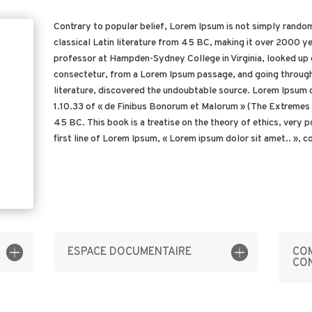
Contrary to popular belief, Lorem Ipsum is not simply random 
classical Latin literature from 45 BC, making it over 2000 ye
professor at Hampden-Sydney College in Virginia, looked up 
consectetur, from a Lorem Ipsum passage, and going through t
literature, discovered the undoubtable source. Lorem Ipsum 
1.10.33 of « de Finibus Bonorum et Malorum » (The Extremes o
45 BC. This book is a treatise on the theory of ethics, very 
first line of Lorem Ipsum, « Lorem ipsum dolor sit amet.. », co
ESPACE DOCUMENTAIRE
COM
CO