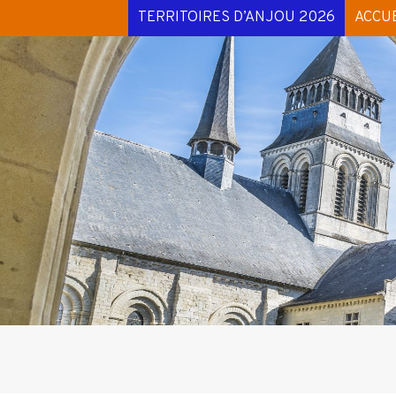
TERRITOIRES D’ANJOU 2026
ACCUE