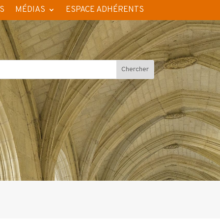
S
MÉDIAS
ESPACE ADHÉRENTS