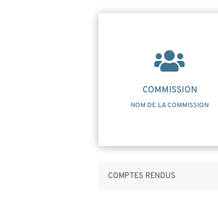

COMMISSION
NOM DE LA COMMISSION
COMPTES RENDUS